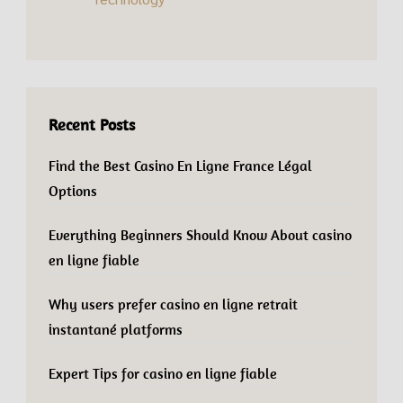
Recent Posts
Find the Best Casino En Ligne France Légal
Options
Everything Beginners Should Know About casino
en ligne fiable
Why users prefer casino en ligne retrait
instantané platforms
Expert Tips for casino en ligne fiable