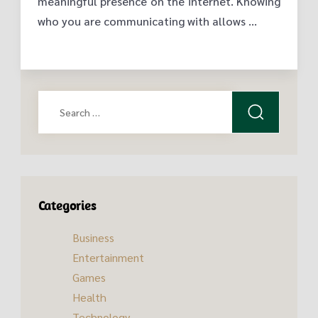
meaningful presence on the internet. Knowing
who you are communicating with allows …
Search
for:
Categories
Business
Entertainment
Games
Health
Technology