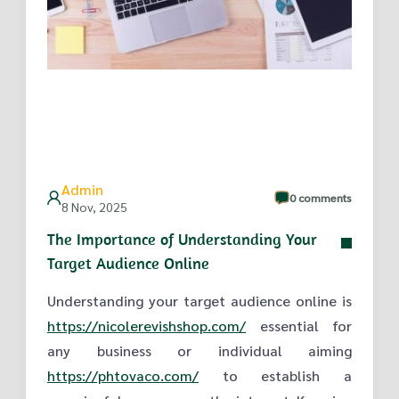
Admin
0 comments
8 Nov, 2025
The Importance of Understanding Your
Target Audience Online
Understanding your target audience online is
https://nicolerevishshop.com/
essential for
any business or individual aiming
https://phtovaco.com/
to establish a