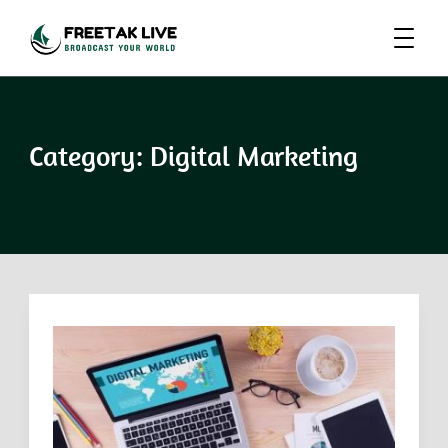
Broadcast Your World
Freetak Live
Category:
Digital Marketing