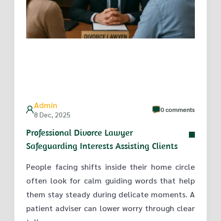
Admin
0 comments
8 Dec, 2025
Professional Divorce Lawyer
Safeguarding Interests Assisting Clients
People facing shifts inside their home circle
often look for calm guiding words that help
them stay steady during delicate moments. A
patient adviser can lower worry through clear