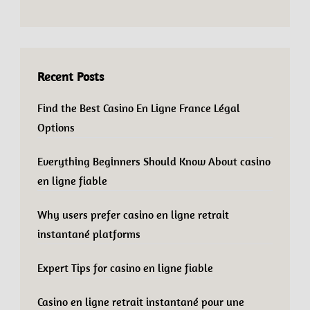
Recent Posts
Find the Best Casino En Ligne France Légal
Options
Everything Beginners Should Know About casino
en ligne fiable
Why users prefer casino en ligne retrait
instantané platforms
Expert Tips for casino en ligne fiable
Casino en ligne retrait instantané pour une