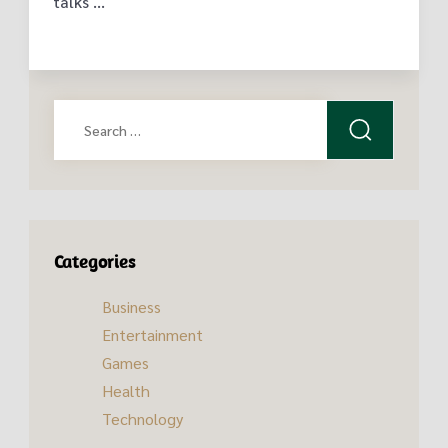
talks …
Search
for:
Categories
Business
Entertainment
Games
Health
Technology