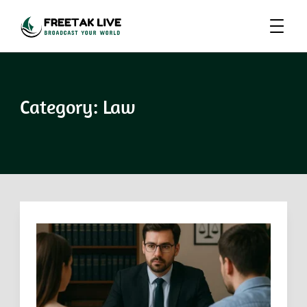
Broadcast Your World
Freetak Live
Category:
Law