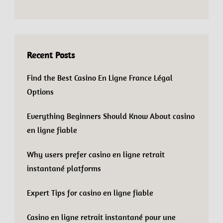
Recent Posts
Find the Best Casino En Ligne France Légal
Options
Everything Beginners Should Know About casino
en ligne fiable
Why users prefer casino en ligne retrait
instantané platforms
Expert Tips for casino en ligne fiable
Casino en ligne retrait instantané pour une