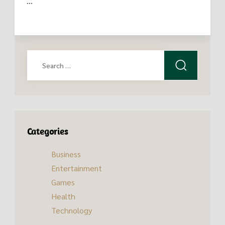
…
Search
for:
Categories
Business
Entertainment
Games
Health
Technology