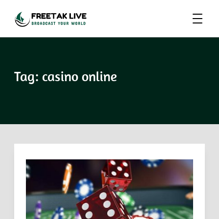
Broadcast Your World
Freetak Live
Tag:
casino online