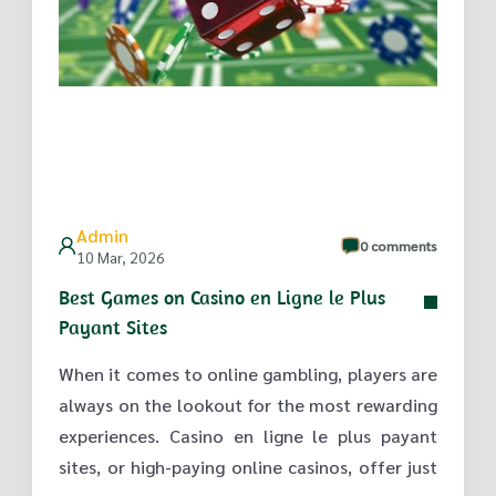
Admin
0 comments
10 Mar, 2026
Best Games on Casino en Ligne le Plus
Payant Sites
When it comes to online gambling, players are
always on the lookout for the most rewarding
experiences. Casino en ligne le plus payant
sites, or high-paying online casinos, offer just