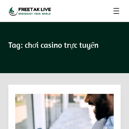
Broadcast Your World
Freetak Live
Tag:
chơi casino trực tuyến