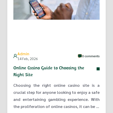
Admin
0 comments
14 Feb, 2026
Online Casino Guide to Choosing the
Right Site
Choosing the right online casino site is a
crucial step for anyone looking to enjoy a safe
and entertaining gambling experience. With
the proliferation of online casinos, it can be …