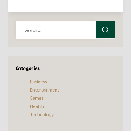
Search
for:
Categories
Business
Entertainment
Games
Health
Technology