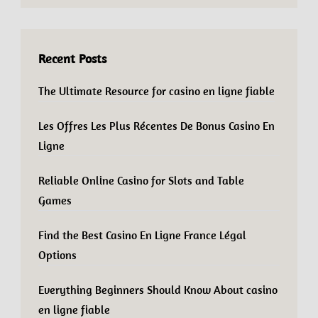
Recent Posts
The Ultimate Resource for casino en ligne fiable
Les Offres Les Plus Récentes De Bonus Casino En
Ligne
Reliable Online Casino for Slots and Table
Games
Find the Best Casino En Ligne France Légal
Options
Everything Beginners Should Know About casino
en ligne fiable