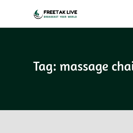
Broadcast Your World
Freetak Live
Tag:
massage chai