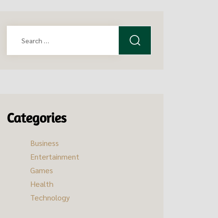
Search
for:
Categories
Business
Entertainment
Games
Health
Technology