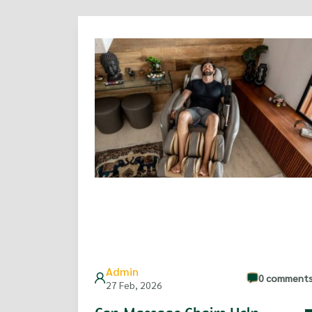
Admin
0 comment
27 Feb, 2026