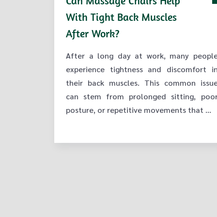
Can Massage Chairs Help
With Tight Back Muscles
After Work?
After a long day at work, many peopl
experience tightness and discomfort i
their back muscles. This common issu
can stem from prolonged sitting, poo
posture, or repetitive movements that …