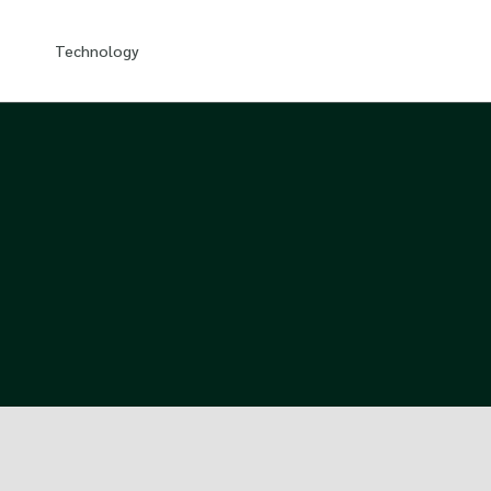
Technology