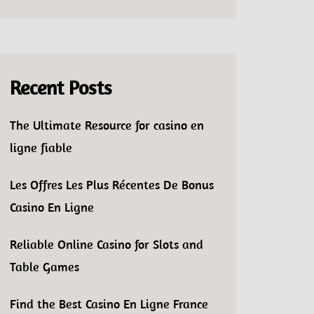
Recent Posts
The Ultimate Resource for casino en
ligne fiable
Les Offres Les Plus Récentes De Bonus
Casino En Ligne
Reliable Online Casino for Slots and
Table Games
Find the Best Casino En Ligne France