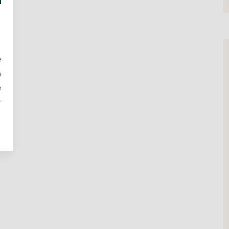
e
n
e
r