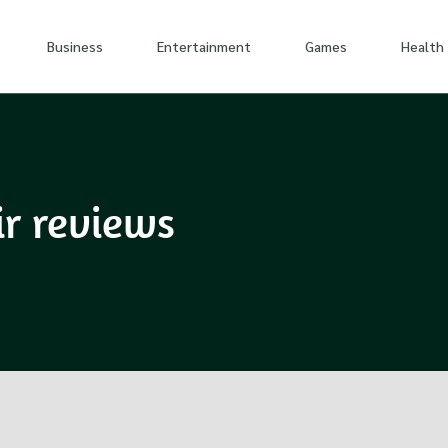
Business
Entertainment
Games
Health
r reviews