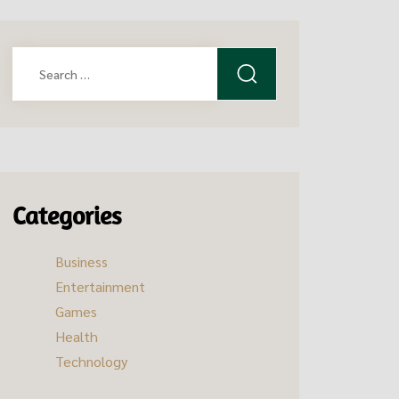
Search
for:
Categories
Business
Entertainment
Games
Health
Technology