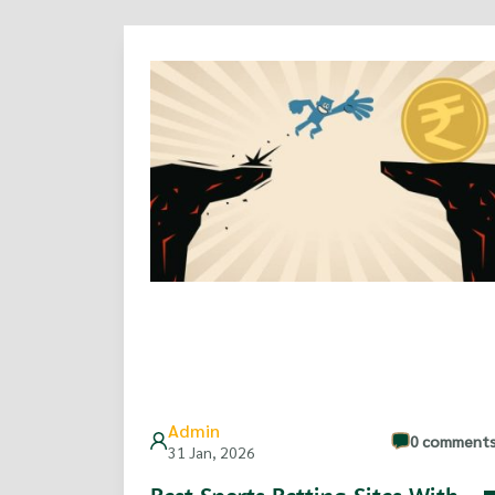
Admin
0 comment
31 Jan, 2026