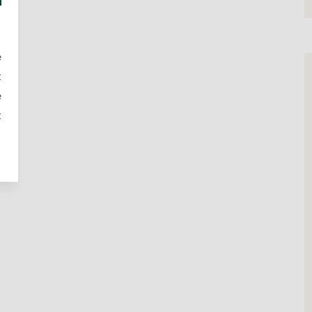
e
t
e
t