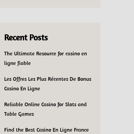
Recent Posts
The Ultimate Resource for casino en
ligne fiable
Les Offres Les Plus Récentes De Bonus
Casino En Ligne
Reliable Online Casino for Slots and
Table Games
Find the Best Casino En Ligne France