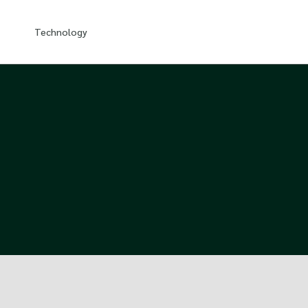
Technology