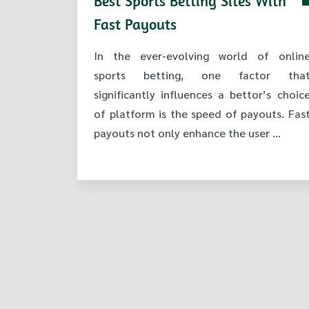
Best Sports Betting Sites With
Fast Payouts
In the ever-evolving world of onlin
sports betting, one factor tha
significantly influences a bettor’s choic
of platform is the speed of payouts. Fas
payouts not only enhance the user …