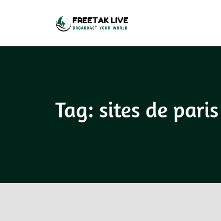
Broadcast Your World
Freetak Live
Tag:
sites de paris