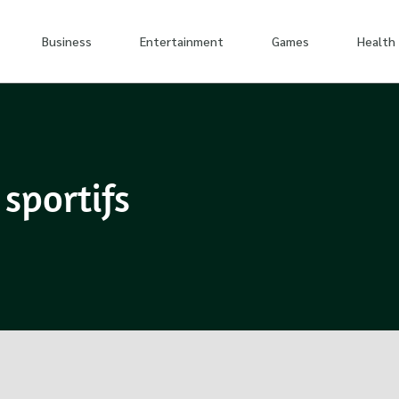
Business
Entertainment
Games
Health
 sportifs