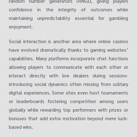
random number generators (RNGs), giving players
confidence in the integrity of outcomes while
maintaining unpredictability essential for gambling
enjoyment.
Social interaction is another area where online casinos
have evolved dramatically thanks to gaming websites’
capabilities. Many platforms incorporate chat functions
allowing players to communicate with each other or
interact directly with live dealers during sessions-
introducing social dynamics often missing from solitary
digital experiences. Some sites even host tournaments
or leaderboards fostering competition among users
globally while rewarding top performers with prizes or
bonuses that add extra motivation beyond mere luck-
based wins.