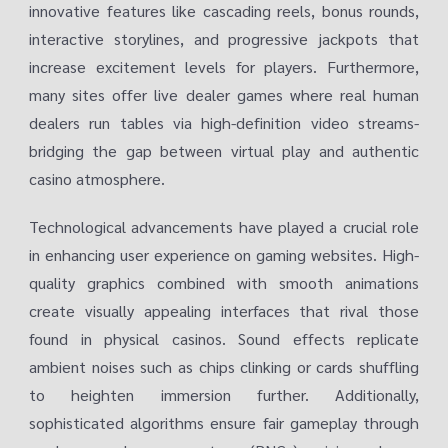
innovative features like cascading reels, bonus rounds,
interactive storylines, and progressive jackpots that
increase excitement levels for players. Furthermore,
many sites offer live dealer games where real human
dealers run tables via high-definition video streams-
bridging the gap between virtual play and authentic
casino atmosphere.
Technological advancements have played a crucial role
in enhancing user experience on gaming websites. High-
quality graphics combined with smooth animations
create visually appealing interfaces that rival those
found in physical casinos. Sound effects replicate
ambient noises such as chips clinking or cards shuffling
to heighten immersion further. Additionally,
sophisticated algorithms ensure fair gameplay through