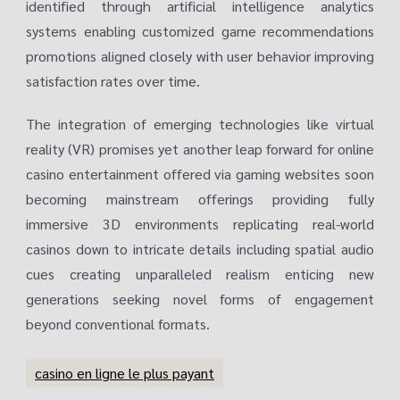
identified through artificial intelligence analytics
systems enabling customized game recommendations
promotions aligned closely with user behavior improving
satisfaction rates over time.
The integration of emerging technologies like virtual
reality (VR) promises yet another leap forward for online
casino entertainment offered via gaming websites soon
becoming mainstream offerings providing fully
immersive 3D environments replicating real-world
casinos down to intricate details including spatial audio
cues creating unparalleled realism enticing new
generations seeking novel forms of engagement
beyond conventional formats.
casino en ligne le plus payant