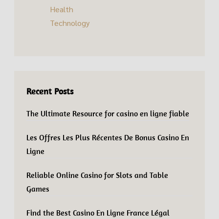
Health
Technology
Recent Posts
The Ultimate Resource for casino en ligne fiable
Les Offres Les Plus Récentes De Bonus Casino En
Ligne
Reliable Online Casino for Slots and Table
Games
Find the Best Casino En Ligne France Légal