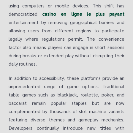
using computers or mobile devices. This shift has
democratized
casino en ligne le plus payant
entertainment by removing geographical barriers and
allowing users from different regions to participate
legally where regulations permit. The convenience
factor also means players can engage in short sessions
during breaks or extended play without disrupting their
daily routines.
In addition to accessibility, these platforms provide an
unprecedented range of game options. Traditional
table games such as blackjack, roulette, poker, and
baccarat remain popular staples but are now
complemented by thousands of slot machine variants
featuring diverse themes and gameplay mechanics.
Developers continually introduce new titles with