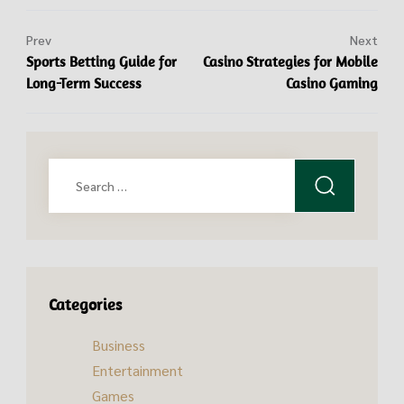
Prev
Next
Sports Betting Guide for
Casino Strategies for Mobile
Long-Term Success
Casino Gaming
Search
for:
Categories
Business
Entertainment
Games