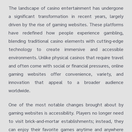
The landscape of casino entertainment has undergone
a significant transformation in recent years, largely
driven by the rise of gaming websites. These platforms
have redefined how people experience gambling,
blending traditional casino elements with cutting-edge
technology to create immersive and accessible
environments. Unlike physical casinos that require travel
and often come with social or financial pressures, online
gaming websites offer convenience, variety, and
innovation that appeal to a broader audience
worldwide.
One of the most notable changes brought about by
gaming websites is accessibility. Players no longer need
to visit brick-and-mortar establishments; instead, they
can enjoy their favorite games anytime and anywhere