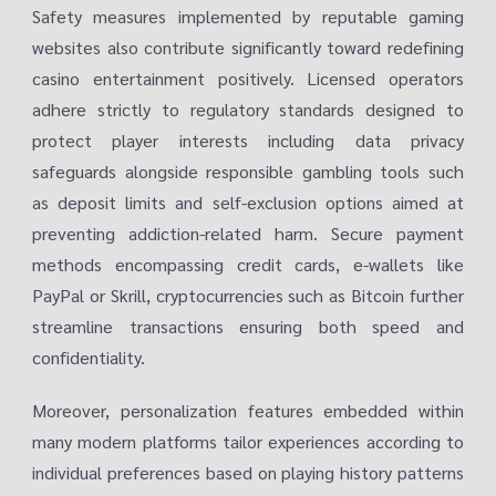
Safety measures implemented by reputable gaming
websites also contribute significantly toward redefining
casino entertainment positively. Licensed operators
adhere strictly to regulatory standards designed to
protect player interests including data privacy
safeguards alongside responsible gambling tools such
as deposit limits and self-exclusion options aimed at
preventing addiction-related harm. Secure payment
methods encompassing credit cards, e-wallets like
PayPal or Skrill, cryptocurrencies such as Bitcoin further
streamline transactions ensuring both speed and
confidentiality.
Moreover, personalization features embedded within
many modern platforms tailor experiences according to
individual preferences based on playing history patterns