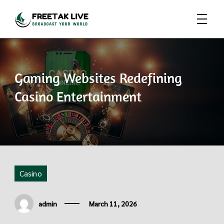
Broadcast Your World
Freetak Live
Gaming Websites Redefining
Casino Entertainment
Casino
admin
March 11, 2026