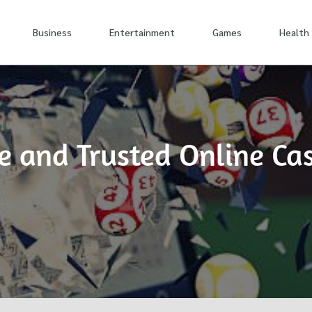
Business
Entertainment
Games
Health
e and Trusted Online Cas