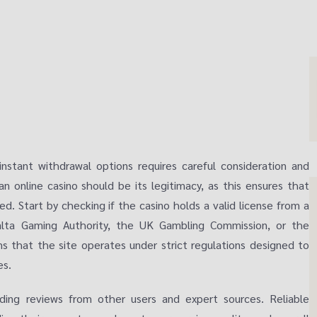
instant withdrawal options requires careful consideration and
n online casino should be its legitimacy, as this ensures that
d. Start by checking if the casino holds a valid license from a
alta Gaming Authority, the UK Gambling Commission, or the
rms that the site operates under strict regulations designed to
es.
ding reviews from other users and expert sources. Reliable