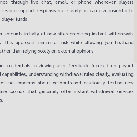
tance through live chat, email, or phone whenever players
 Testing support responsiveness early on can give insight into
 player funds.
ler amounts initially at new sites promising instant withdrawals
 This approach minimizes risk while allowing you firsthand
ther than relying solely on external opinions.
ing credentials, reviewing user feedback focused on payout
d capabilities, understanding withdrawal rules clearly, evaluating
ressing concerns about cashouts-and cautiously testing new
line casinos that genuinely offer instant withdrawal services
s.