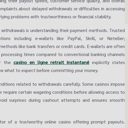
ng their payout speed, customer service quality, and overall
mplaints about delayed withdrawals or difficulties in accessing
ying problems with trustworthiness or financial stability.
tant withdrawals is understanding their payment methods. Trusted
ions including e-wallets like PayPal, Skrill, or Neteller;
 methods like bank transfers or credit cards. E-wallets are often
ck processing times compared to conventional banking channels
er the
casino en ligne retrait instantané
explicitly states
now what to expect before committing your money.
nditions related to withdrawals carefully. Some casinos impose
r require certain wagering conditions before allowing access to
avoid surprises during cashout attempts and ensures smooth
ator of a trustworthy online casino offering prompt payouts.