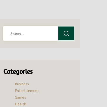
Search
for:
Categories
Business
Entertainment
Games
Health