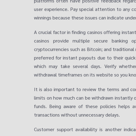
platforms often have positive feedback regardi
user experience. Pay special attention to any co
winnings because these issues can indicate underl
A crucial factor in finding casinos offering ins
casinos provide multiple secure banking opt
cryptocurrencies such as Bitcoin; and traditional
preferred for instant payouts due to their qui
which may take several days. Verify wheth
withdrawal timeframes on its website so you k
It is also important to review the terms and co
limits on how much can be withdrawn instantly o
funds. Being aware of these policies helps 
transactions without unnecessary delays.
Customer support availability is another indic