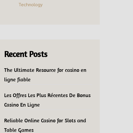
Technology
Recent Posts
The Ultimate Resource for casino en
ligne fiable
Les Offres Les Plus Récentes De Bonus
Casino En Ligne
Reliable Online Casino for Slots and
Table Games