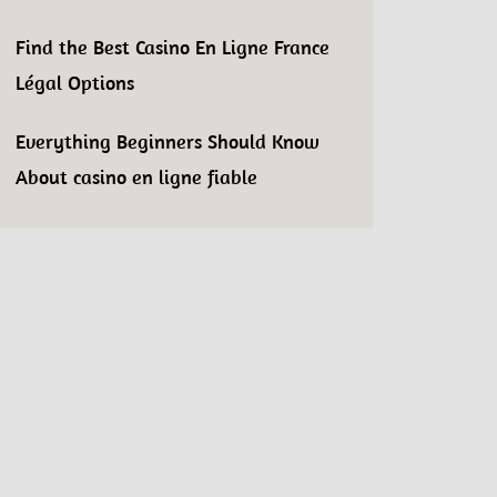
Find the Best Casino En Ligne France
Légal Options
Everything Beginners Should Know
About casino en ligne fiable