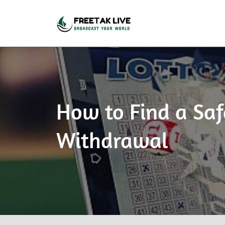
Broadcast Your World
Freetak Live
How to Find a Saf
Withdrawal