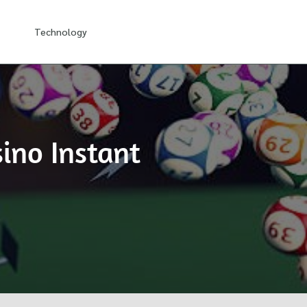
Technology
ino Instant