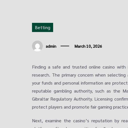
Betting
admin
March 10, 2026
Finding a safe and trusted online casino with 
research. The primary concern when selecting a
your funds and personal information are protecte
reputable gambling authority, such as the M
Gibraltar Regulatory Authority. Licensing confi
protect players and promote fair gaming practic
Next, examine the casino’s reputation by rea