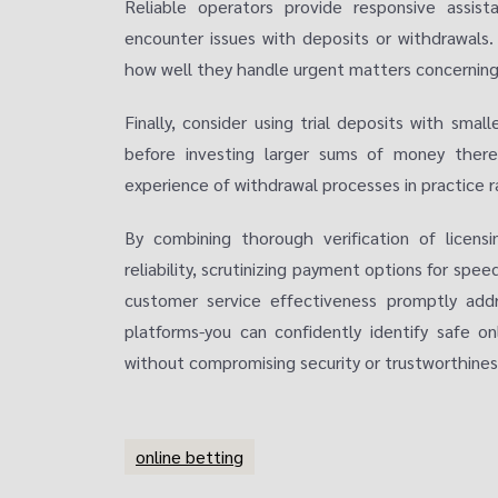
Reliable operators provide responsive assis
encounter issues with deposits or withdrawals.
how well they handle urgent matters concerning
Finally, consider using trial deposits with smal
before investing larger sums of money there.
experience of withdrawal processes in practice ra
By combining thorough verification of licens
reliability, scrutinizing payment options for spee
customer service effectiveness promptly add
platforms-you can confidently identify safe on
without compromising security or trustworthines
online betting