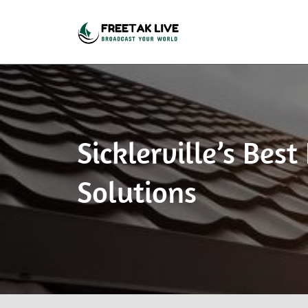
Broadcast Your World
Freetak Live
Sicklerville’s Be
Solutions