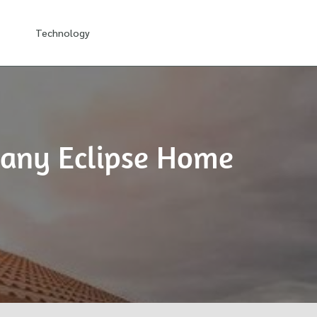
Technology
pany Eclipse Home