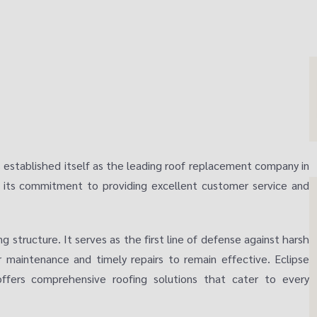
as established itself as the leading roof replacement company in
n its commitment to providing excellent customer service and
ng structure. It serves as the first line of defense against harsh
ar maintenance and timely repairs to remain effective. Eclipse
fers comprehensive roofing solutions that cater to every