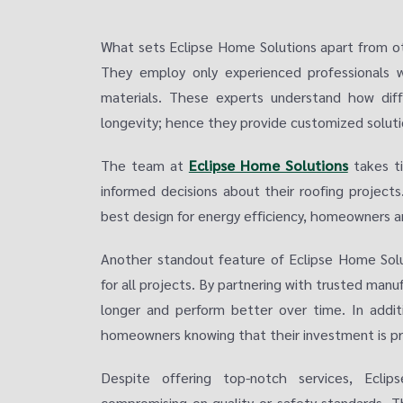
What sets Eclipse Home Solutions apart from ot
They employ only experienced professionals w
materials. These experts understand how diff
longevity; hence they provide customized soluti
The team at
Eclipse Home Solutions
takes ti
informed decisions about their roofing projects
best design for energy efficiency, homeowners a
Another standout feature of Eclipse Home Solu
for all projects. By partnering with trusted manuf
longer and perform better over time. In addit
homeowners knowing that their investment is pr
Despite offering top-notch services, Eclip
compromising on quality or safety standards. T