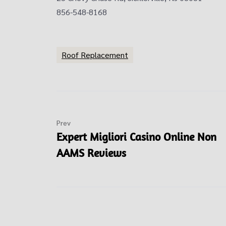
856-548-8168
Roof Replacement
Prev
Expert Migliori Casino Online Non
AAMS Reviews