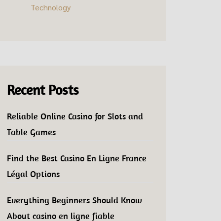
Technology
Recent Posts
Reliable Online Casino for Slots and
Table Games
Find the Best Casino En Ligne France
Légal Options
Everything Beginners Should Know
About casino en ligne fiable