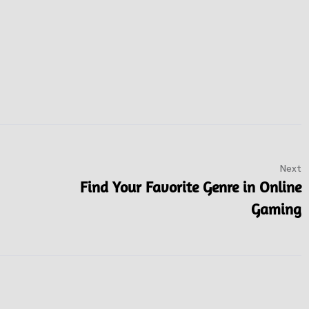
Next
Find Your Favorite Genre in Online
Gaming