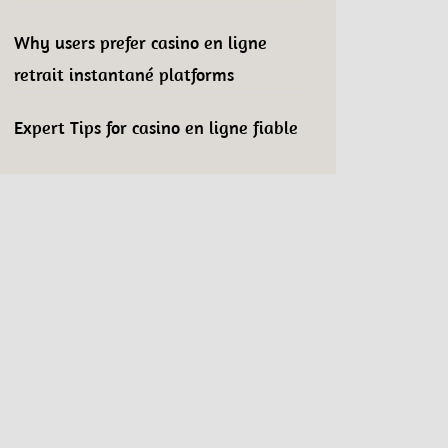
Why users prefer casino en ligne
retrait instantané platforms
Expert Tips for casino en ligne fiable