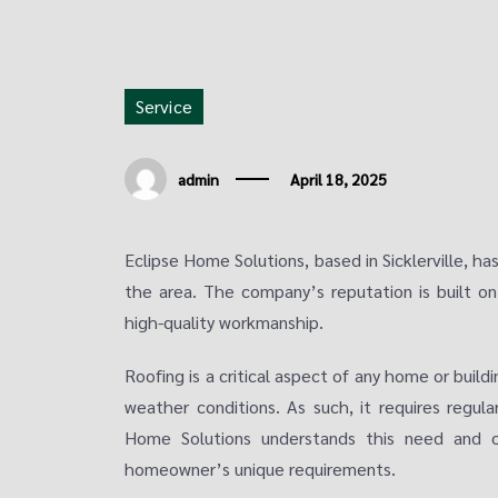
Service
admin
April 18, 2025
Eclipse Home Solutions, based in Sicklerville, h
the area. The company’s reputation is built o
high-quality workmanship.
Roofing is a critical aspect of any home or buildi
weather conditions. As such, it requires regul
Home Solutions understands this need and of
homeowner’s unique requirements.