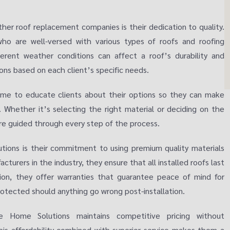
her roof replacement companies is their dedication to quality.
ho are well-versed with various types of roofs and roofing
erent weather conditions can affect a roof’s durability and
ons based on each client’s specific needs.
me to educate clients about their options so they can make
. Whether it’s selecting the right material or deciding on the
re guided through every step of the process.
tions is their commitment to using premium quality materials
acturers in the industry, they ensure that all installed roofs last
ion, they offer warranties that guarantee peace of mind for
otected should anything go wrong post-installation.
se Home Solutions maintains competitive pricing without
his affordability combined with superior service makes them a