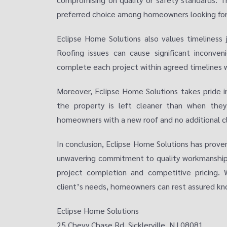
preferred choice among homeowners looking for re
Eclipse Home Solutions also values timeliness 
Roofing issues can cause significant inconven
complete each project within agreed timelines wh
Moreover, Eclipse Home Solutions takes pride in
the property is left cleaner than when they
homeowners with a new roof and no additional c
In conclusion, Eclipse Home Solutions has prove
unwavering commitment to quality workmanship, 
project completion and competitive pricing. 
client’s needs, homeowners can rest assured kno
Eclipse Home Solutions
25 Chevy Chase Rd, Sicklerville, NJ 08081