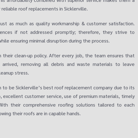
liable roof replacements in Sicklerville.
just as much as quality workmanship & customer satisfaction.
iences if not addressed promptly; therefore, they strive to
ile ensuring minimal disruption during the process.
 their clean-up policy. After every job, the team ensures that
 arrived, removing all debris and waste materials to leave
leanup stress.
n to be Sicklerville’s best roof replacement company due to its
excellent customer service, use of premium materials, timely
With their comprehensive roofing solutions tailored to each
wing their roofs are in capable hands.