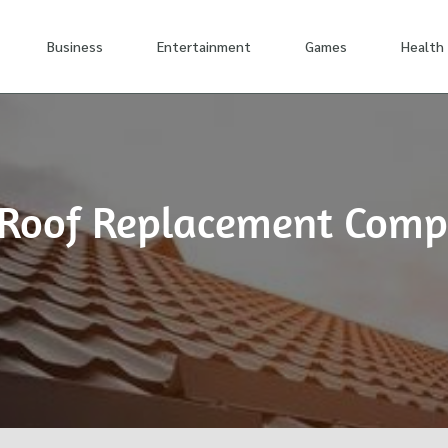
Business
Entertainment
Games
Health
st Roof Replacement Com