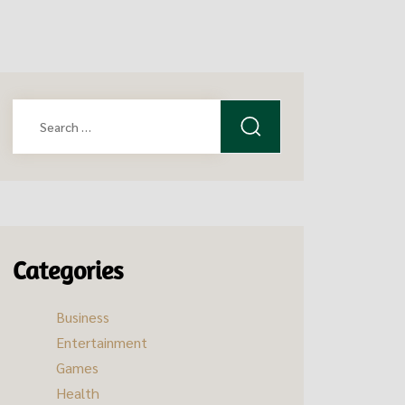
Search
for:
Categories
Business
Entertainment
Games
Health