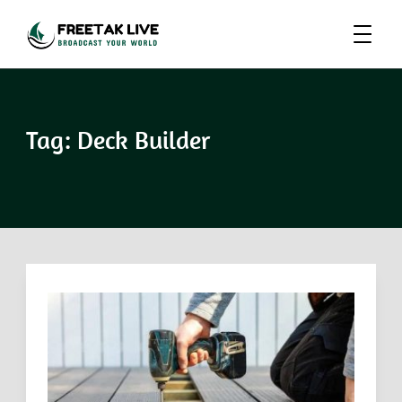
Broadcast Your World
Freetak Live
Tag:
Deck Builder