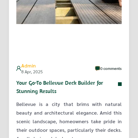
Admin
0 comments
8 Apr, 2025
Your Go-To Bellevue Deck Builder for
Stunning Results
Bellevue is a city that brims with natural
beauty and architectural elegance. Amid this
scenic landscape, homeowners take pride in
their outdoor spaces, particularly their decks.