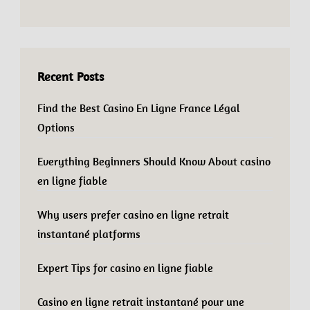
Recent Posts
Find the Best Casino En Ligne France Légal
Options
Everything Beginners Should Know About casino
en ligne fiable
Why users prefer casino en ligne retrait
instantané platforms
Expert Tips for casino en ligne fiable
Casino en ligne retrait instantané pour une