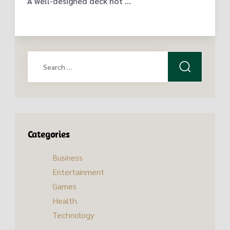
A well-designed deck not …
Search
for:
Categories
Business
Entertainment
Games
Health
Technology