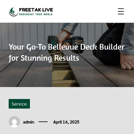
Broadcast Your World
Freetak Live
Your Go-To Bellevue Deck Builder
for Stunning Results
Service
admin
April 16, 2025