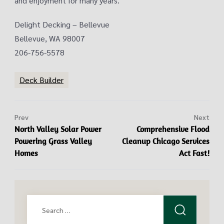
and enjoyment for many years.
Delight Decking – Bellevue
Bellevue, WA 98007
206-756-5578
Deck Builder
Prev
Next
North Valley Solar Power
Comprehensive Flood
Powering Grass Valley
Cleanup Chicago Services
Homes
Act Fast!
Search
for: