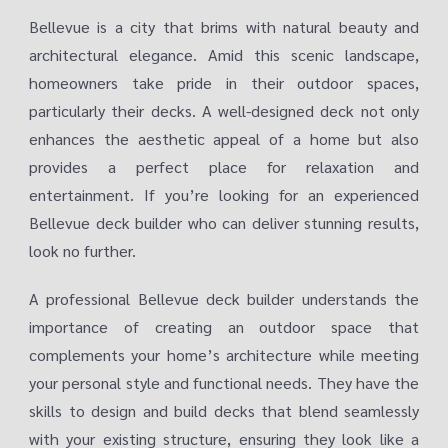
Bellevue is a city that brims with natural beauty and
architectural elegance. Amid this scenic landscape,
homeowners take pride in their outdoor spaces,
particularly their decks. A well-designed deck not only
enhances the aesthetic appeal of a home but also
provides a perfect place for relaxation and
entertainment. If you’re looking for an experienced
Bellevue deck builder who can deliver stunning results,
look no further.
A professional Bellevue deck builder understands the
importance of creating an outdoor space that
complements your home’s architecture while meeting
your personal style and functional needs. They have the
skills to design and build decks that blend seamlessly
with your existing structure, ensuring they look like a