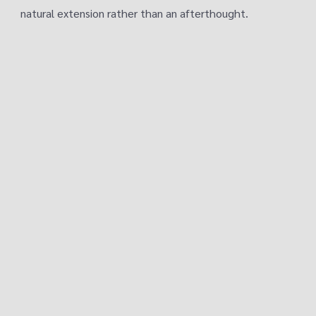
natural extension rather than an afterthought.