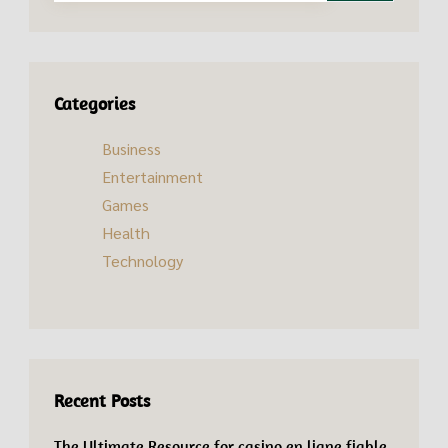
Categories
Business
Entertainment
Games
Health
Technology
Recent Posts
The Ultimate Resource for casino en ligne fiable