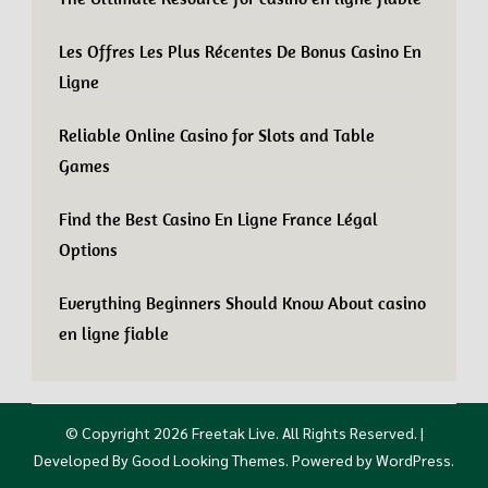
Les Offres Les Plus Récentes De Bonus Casino En
Ligne
Reliable Online Casino for Slots and Table
Games
Find the Best Casino En Ligne France Légal
Options
Everything Beginners Should Know About casino
en ligne fiable
© Copyright 2026
Freetak Live
. All Rights Reserved.
|
Developed By
Good Looking Themes
.
Powered by
WordPress
.