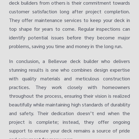
deck builders from others is their commitment towards
customer satisfaction long after project completion.
They offer maintenance services to keep your deck in
top shape for years to come. Regular inspections can
identify potential issues before they become major
problems, saving you time and money in the long run.
In conclusion, a Bellevue deck builder who delivers
stunning results is one who combines design expertise
with quality materials and meticulous construction
practices. They work closely with homeowners
throughout the process, ensuring their vision is realized
beautifully while maintaining high standards of durability
and safety. Their dedication doesn’t end when the
project is complete; instead, they offer ongoing
support to ensure your deck remains a source of pride