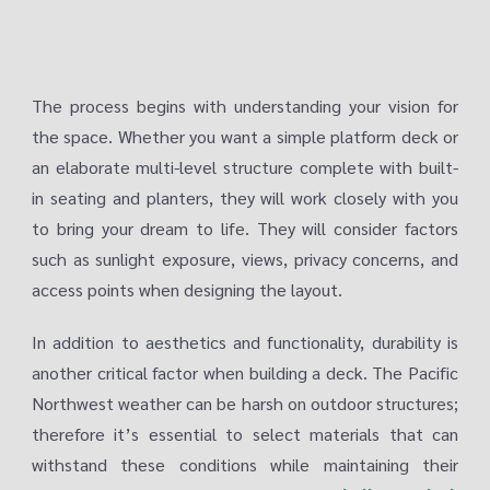
The process begins with understanding your vision for
the space. Whether you want a simple platform deck or
an elaborate multi-level structure complete with built-
in seating and planters, they will work closely with you
to bring your dream to life. They will consider factors
such as sunlight exposure, views, privacy concerns, and
access points when designing the layout.
In addition to aesthetics and functionality, durability is
another critical factor when building a deck. The Pacific
Northwest weather can be harsh on outdoor structures;
therefore it’s essential to select materials that can
withstand these conditions while maintaining their