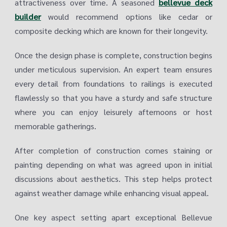
attractiveness over time. A seasoned
bellevue deck
builder
would recommend options like cedar or
composite decking which are known for their longevity.
Once the design phase is complete, construction begins
under meticulous supervision. An expert team ensures
every detail from foundations to railings is executed
flawlessly so that you have a sturdy and safe structure
where you can enjoy leisurely afternoons or host
memorable gatherings.
After completion of construction comes staining or
painting depending on what was agreed upon in initial
discussions about aesthetics. This step helps protect
against weather damage while enhancing visual appeal.
One key aspect setting apart exceptional Bellevue