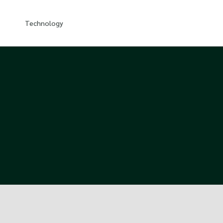
Technology