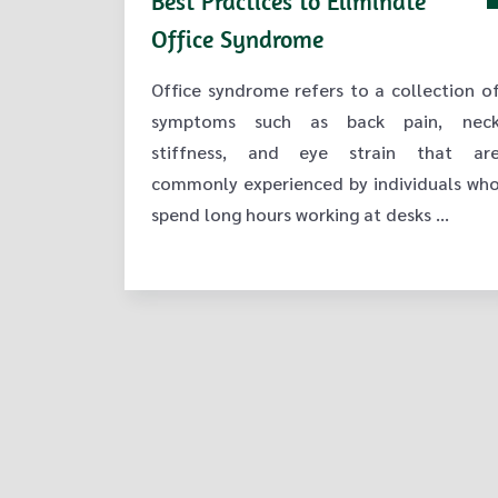
Best Practices to Eliminate
Office Syndrome
Office syndrome refers to a collection o
symptoms such as back pain, nec
stiffness, and eye strain that ar
commonly experienced by individuals wh
spend long hours working at desks …