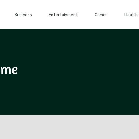
Business
Entertainment
Games
Health
ome