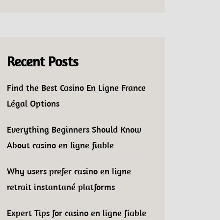
Recent Posts
Find the Best Casino En Ligne France
Légal Options
Everything Beginners Should Know
About casino en ligne fiable
Why users prefer casino en ligne
retrait instantané platforms
Expert Tips for casino en ligne fiable