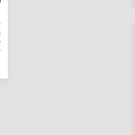
f
k
e
o