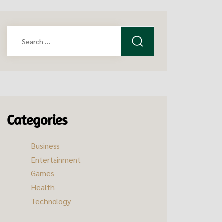
Search
for:
Categories
Business
Entertainment
Games
Health
Technology