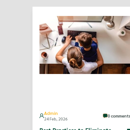
Admin
0 comment
24 Feb, 2026