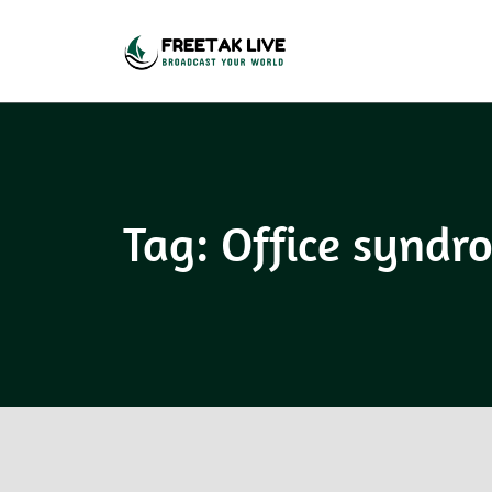
Broadcast Your World
Freetak Live
Tag:
Office syndr