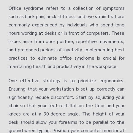
Office syndrome refers to a collection of symptoms
such as back pain, neck stiffness, and eye strain that are
commonly experienced by individuals who spend long
hours working at desks or in front of computers. These
issues arise from poor posture, repetitive movements,
and prolonged periods of inactivity. Implementing best
practices to eliminate office syndrome is crucial for
maintaining health and productivity in the workplace.
One effective strategy is to prioritize ergonomics.
Ensuring that your workstation is set up correctly can
significantly reduce discomfort. Start by adjusting your
chair so that your feet rest flat on the floor and your
knees are at a 90-degree angle. The height of your
desk should allow your forearms to be parallel to the
ground when typing. Position your computer monitor at