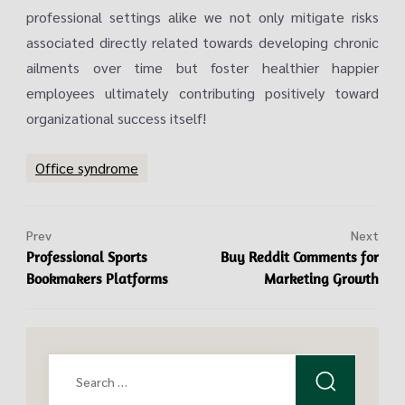
professional settings alike we not only mitigate risks
associated directly related towards developing chronic
ailments over time but foster healthier happier
employees ultimately contributing positively toward
organizational success itself!
Office syndrome
Prev
Next
Professional Sports
Buy Reddit Comments for
Bookmakers Platforms
Marketing Growth
Search
for: