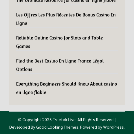
The Ultimate Resource for casino en ligne fiable
Les Offres Les Plus Récentes De Bonus Casino En
Ligne
Reliable Online Casino for Slots and Table
Games
Find the Best Casino En Ligne France Légal
Options
Everything Beginners Should Know About casino
en ligne fiable
© Copyright 2026
Freetak Live
. All Rights Reserved.
|
Developed By
Good Looking Themes
.
Powered by
WordPress
.