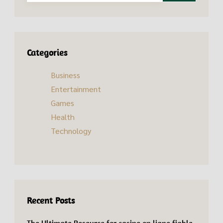
Categories
Business
Entertainment
Games
Health
Technology
Recent Posts