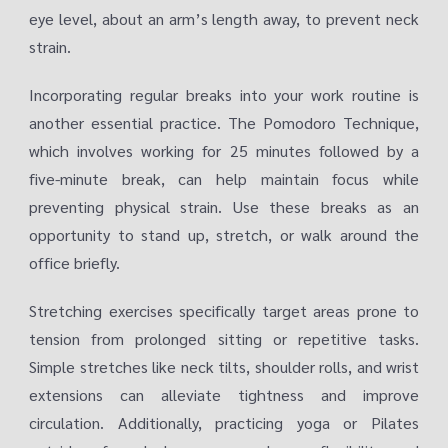
eye level, about an arm’s length away, to prevent neck
strain.
Incorporating regular breaks into your work routine is
another essential practice. The Pomodoro Technique,
which involves working for 25 minutes followed by a
five-minute break, can help maintain focus while
preventing physical strain. Use these breaks as an
opportunity to stand up, stretch, or walk around the
office briefly.
Stretching exercises specifically target areas prone to
tension from prolonged sitting or repetitive tasks.
Simple stretches like neck tilts, shoulder rolls, and wrist
extensions can alleviate tightness and improve
circulation. Additionally, practicing yoga or Pilates