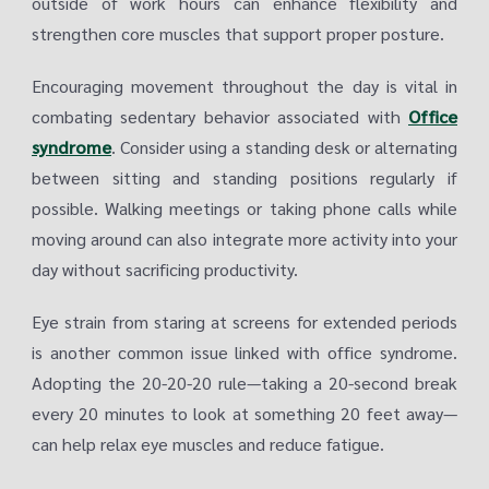
outside of work hours can enhance flexibility and
strengthen core muscles that support proper posture.
Encouraging movement throughout the day is vital in
combating sedentary behavior associated with
Office
syndrome
. Consider using a standing desk or alternating
between sitting and standing positions regularly if
possible. Walking meetings or taking phone calls while
moving around can also integrate more activity into your
day without sacrificing productivity.
Eye strain from staring at screens for extended periods
is another common issue linked with office syndrome.
Adopting the 20-20-20 rule—taking a 20-second break
every 20 minutes to look at something 20 feet away—
can help relax eye muscles and reduce fatigue.