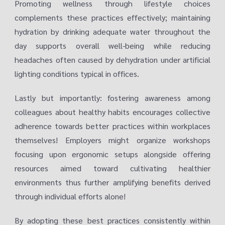
Promoting wellness through lifestyle choices
complements these practices effectively; maintaining
hydration by drinking adequate water throughout the
day supports overall well-being while reducing
headaches often caused by dehydration under artificial
lighting conditions typical in offices.
Lastly but importantly: fostering awareness among
colleagues about healthy habits encourages collective
adherence towards better practices within workplaces
themselves! Employers might organize workshops
focusing upon ergonomic setups alongside offering
resources aimed toward cultivating healthier
environments thus further amplifying benefits derived
through individual efforts alone!
By adopting these best practices consistently within