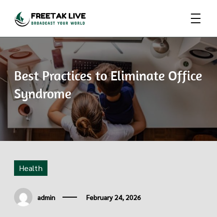
Broadcast Your World
Freetak Live
Best Practices to Eliminate Office
Syndrome
Health
admin
February 24, 2026