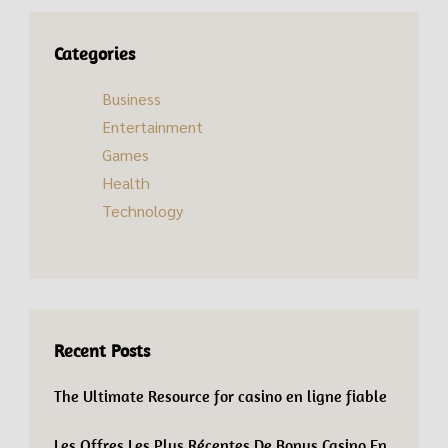
Categories
Business
Entertainment
Games
Health
Technology
Recent Posts
The Ultimate Resource for casino en ligne fiable
Les Offres Les Plus Récentes De Bonus Casino En