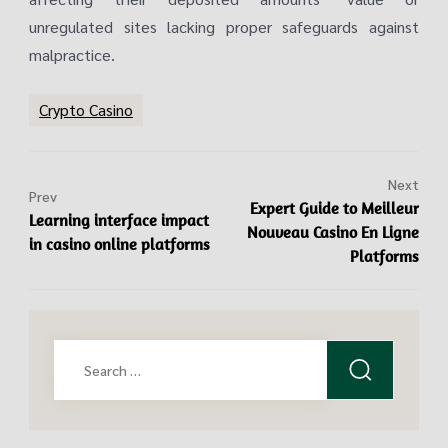
unregulated sites lacking proper safeguards against
malpractice.
Crypto Casino
Next
Prev
Expert Guide to Meilleur
Learning interface impact
Nouveau Casino En Ligne
in casino online platforms
Platforms
Search
for: