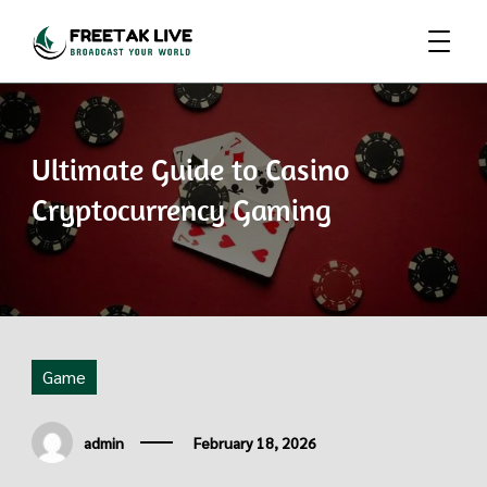
Broadcast Your World
Freetak Live
Ultimate Guide to Casino
Cryptocurrency Gaming
Game
admin
February 18, 2026