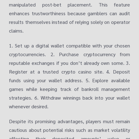
manipulated post-bet placement. This feature
enhances trustworthiness because gamblers can audit
results themselves instead of relying solely on operator
claims.
1. Set up a digital wallet compatible with your chosen
cryptocurrencies. 2. Purchase cryptocurrency from
reputable exchanges if you don’t already own some. 3.
Register at a trusted crypto casino site. 4. Deposit
funds using your wallet address. 5. Explore available
games while keeping track of bankroll management
strategies. 6. Withdraw winnings back into your wallet
whenever desired.
Despite its promising advantages, players must remain
cautious about potential risks such as market volatility
affecting their deposited amounts’ value or