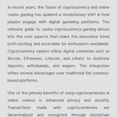
In recent years, the fusion of cryptocurrency and online
casino gaming has sparked a revolutionary shift in how
players engage with digital gambling platforms. The
ultimate guide to casino cryptocurrency gaming delves
into the core aspects that make this innovative trend
both exciting and accessible for enthusiasts worldwide.
Cryptocurrency casinos utilize digital currencies such as
Bitcoin, Ethereum, Litecoin, and others to facilitate
deposits, withdrawals, and wagers. This integration
offers several advantages over traditional fiat currency-
based platforms.
One of the primary benefits of using cryptocurrencies in
online casinos is enhanced privacy and security.
Transactions made with cryptocurrencies are
decentralized and encrypted through blockchain