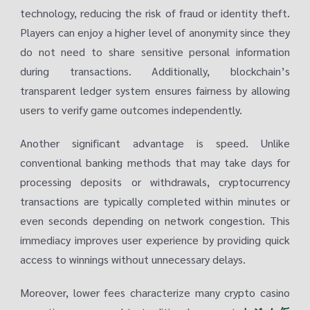
technology, reducing the risk of fraud or identity theft.
Players can enjoy a higher level of anonymity since they
do not need to share sensitive personal information
during transactions. Additionally, blockchain’s
transparent ledger system ensures fairness by allowing
users to verify game outcomes independently.
Another significant advantage is speed. Unlike
conventional banking methods that may take days for
processing deposits or withdrawals, cryptocurrency
transactions are typically completed within minutes or
even seconds depending on network congestion. This
immediacy improves user experience by providing quick
access to winnings without unnecessary delays.
Moreover, lower fees characterize many crypto casino