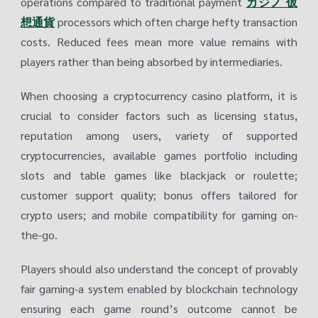
operations compared to traditional payment
カジノ 仮
想通貨
processors which often charge hefty transaction
costs. Reduced fees mean more value remains with
players rather than being absorbed by intermediaries.
When choosing a cryptocurrency casino platform, it is
crucial to consider factors such as licensing status,
reputation among users, variety of supported
cryptocurrencies, available games portfolio including
slots and table games like blackjack or roulette;
customer support quality; bonus offers tailored for
crypto users; and mobile compatibility for gaming on-
the-go.
Players should also understand the concept of provably
fair gaming-a system enabled by blockchain technology
ensuring each game round’s outcome cannot be