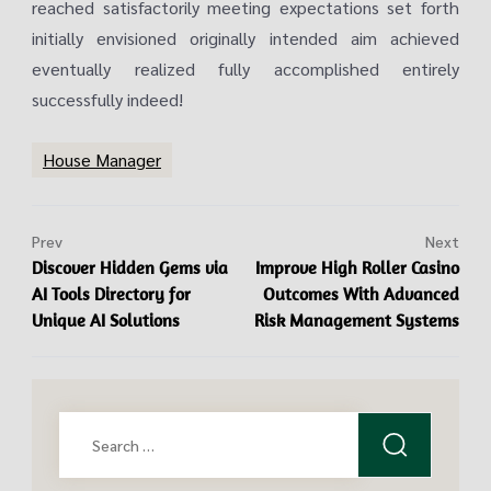
reached satisfactorily meeting expectations set forth
initially envisioned originally intended aim achieved
eventually realized fully accomplished entirely
successfully indeed!
House Manager
Prev
Next
Discover Hidden Gems via
Improve High Roller Casino
AI Tools Directory for
Outcomes With Advanced
Unique AI Solutions
Risk Management Systems
Search
for: