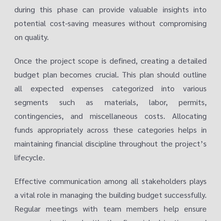
during this phase can provide valuable insights into
potential cost-saving measures without compromising
on quality.
Once the project scope is defined, creating a detailed
budget plan becomes crucial. This plan should outline
all expected expenses categorized into various
segments such as materials, labor, permits,
contingencies, and miscellaneous costs. Allocating
funds appropriately across these categories helps in
maintaining financial discipline throughout the project’s
lifecycle.
Effective communication among all stakeholders plays
a vital role in managing the building budget successfully.
Regular meetings with team members help ensure