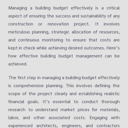
Managing a building budget effectively is a critical
aspect of ensuring the success and sustainability of any
construction or renovation project. It involves
meticulous planning, strategic allocation of resources,
and continuous monitoring to ensure that costs are
kept in check while achieving desired outcomes. Here’s
how effective building budget management can be
achieved.
The first step in managing a building budget effectively
is comprehensive planning. This involves defining the
scope of the project clearly and establishing realistic
financial goals. It’s essential to conduct thorough
research to understand market prices for materials,
labor, and other associated costs. Engaging with
experienced architects, engineers, and contractors