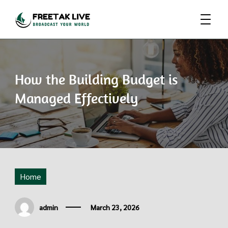
Broadcast Your World
Freetak Live
How the Building Budget is
Managed Effectively
Home
admin
March 23, 2026