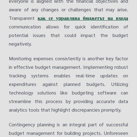
everyone is aligned with the financial objectives and
aware of any changes or challenges that may arise.
Transparent
как се управлява бюджетът на входа
communication allows for quick identification of
potential issues that could impact the budget
negatively.
Monitoring expenses consistently is another key factor
in effective budget management. Implementing robust
tracking systems enables real-time updates on
expenditures against planned budgets. Utilizing
technology solutions like budgeting software can
streamline this process by providing accurate data
analytics tools that highlight discrepancies promptly.
Contingency planning is an integral part of successful
budget management for building projects. Unforeseen