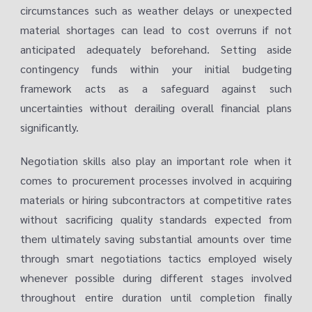
circumstances such as weather delays or unexpected
material shortages can lead to cost overruns if not
anticipated adequately beforehand. Setting aside
contingency funds within your initial budgeting
framework acts as a safeguard against such
uncertainties without derailing overall financial plans
significantly.
Negotiation skills also play an important role when it
comes to procurement processes involved in acquiring
materials or hiring subcontractors at competitive rates
without sacrificing quality standards expected from
them ultimately saving substantial amounts over time
through smart negotiations tactics employed wisely
whenever possible during different stages involved
throughout entire duration until completion finally