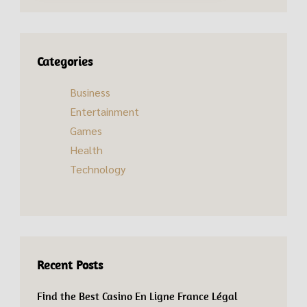
Categories
Business
Entertainment
Games
Health
Technology
Recent Posts
Find the Best Casino En Ligne France Légal