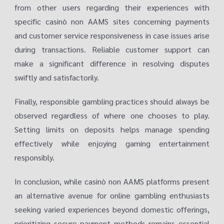
from other users regarding their experiences with
specific casinò non AAMS sites concerning payments
and customer service responsiveness in case issues arise
during transactions. Reliable customer support can
make a significant difference in resolving disputes
swiftly and satisfactorily.
Finally, responsible gambling practices should always be
observed regardless of where one chooses to play.
Setting limits on deposits helps manage spending
effectively while enjoying gaming entertainment
responsibly.
In conclusion, while casinò non AAMS platforms present
an alternative avenue for online gambling enthusiasts
seeking varied experiences beyond domestic offerings,
prioritizing secure payment methods remains essential