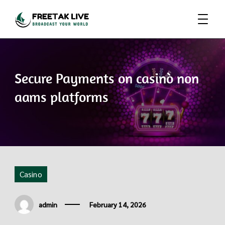
Broadcast Your World
Freetak Live
Secure Payments on casinò non
aams platforms
Casino
admin
February 14, 2026