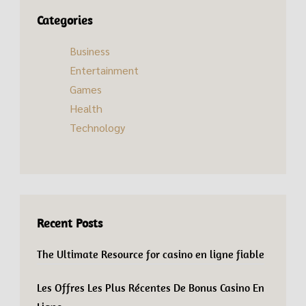
Categories
Business
Entertainment
Games
Health
Technology
Recent Posts
The Ultimate Resource for casino en ligne fiable
Les Offres Les Plus Récentes De Bonus Casino En