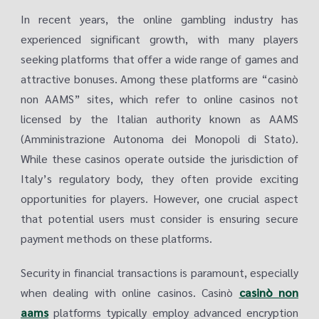
In recent years, the online gambling industry has
experienced significant growth, with many players
seeking platforms that offer a wide range of games and
attractive bonuses. Among these platforms are “casinò
non AAMS” sites, which refer to online casinos not
licensed by the Italian authority known as AAMS
(Amministrazione Autonoma dei Monopoli di Stato).
While these casinos operate outside the jurisdiction of
Italy’s regulatory body, they often provide exciting
opportunities for players. However, one crucial aspect
that potential users must consider is ensuring secure
payment methods on these platforms.
Security in financial transactions is paramount, especially
when dealing with online casinos. Casinò
casinò non
aams
platforms typically employ advanced encryption