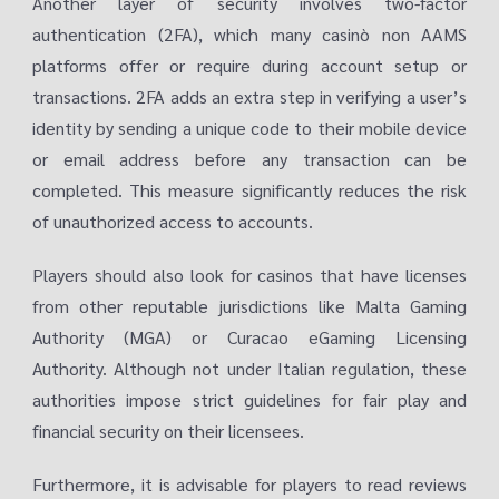
Another layer of security involves two-factor
authentication (2FA), which many casinò non AAMS
platforms offer or require during account setup or
transactions. 2FA adds an extra step in verifying a user’s
identity by sending a unique code to their mobile device
or email address before any transaction can be
completed. This measure significantly reduces the risk
of unauthorized access to accounts.
Players should also look for casinos that have licenses
from other reputable jurisdictions like Malta Gaming
Authority (MGA) or Curacao eGaming Licensing
Authority. Although not under Italian regulation, these
authorities impose strict guidelines for fair play and
financial security on their licensees.
Furthermore, it is advisable for players to read reviews