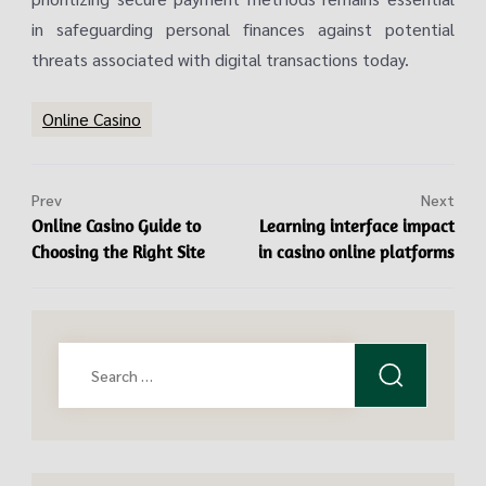
in safeguarding personal finances against potential
threats associated with digital transactions today.
Online Casino
Prev
Next
Online Casino Guide to
Learning interface impact
Choosing the Right Site
in casino online platforms
Search
for: