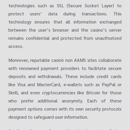
technologies such as SSL (Secure Socket Layer) to
protect users’ data during transactions. This
technology ensures that all information exchanged
between the user’s browser and the casino’s server
remains confidential and protected from unauthorized
access.
Moreover, reputable casinò non AAMS sites collaborate
with renowned payment providers to facilitate secure
deposits and withdrawals. These include credit cards
like Visa and MasterCard, e-wallets such as PayPal or
Skrill, and even cryptocurrencies like Bitcoin for those
who prefer additional anonymity. Each of these
payment options comes with its own security protocols
designed to safeguard user information.